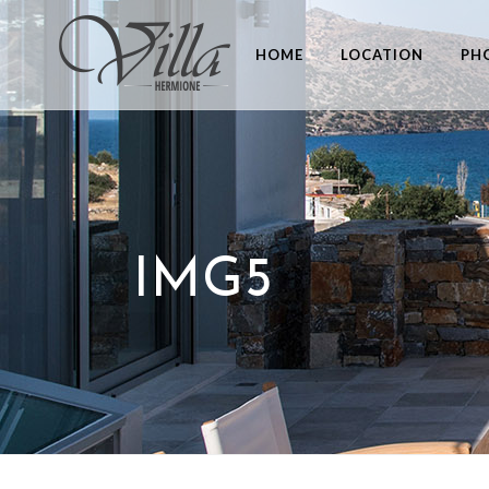
HOME
LOCATION
PH
IMG5