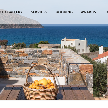
OTO GALLERY
SERVICES
BOOKING
AWARDS
C