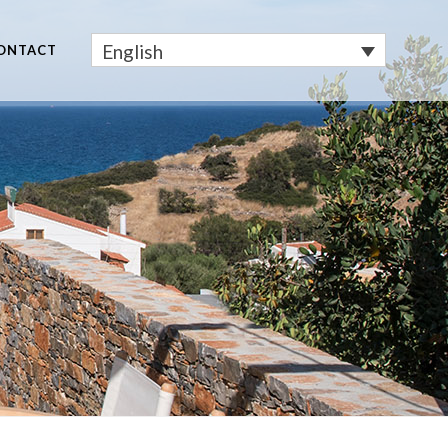
English
ONTACT