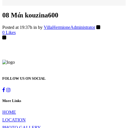
08 Μάι
kouzina600
Posted at 19:37h
in
by
VillaHermioneAdministrator
0
Likes
FOLLOW US ON SOCIAL
More Links
HOME
LOCATION
PHOTO GALLERY