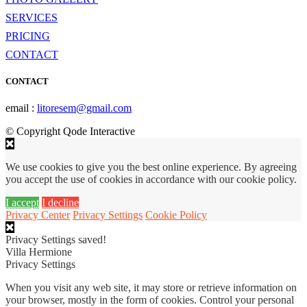
SERVICES
PRICING
CONTACT
CONTACT
email :
litoresem@gmail.com
© Copyright Qode Interactive
We use cookies to give you the best online experience. By agreeing
you accept the use of cookies in accordance with our cookie policy.
I accept
I decline
Privacy Center
Privacy Settings
Cookie Policy
Privacy Settings saved!
Villa Hermione
Privacy Settings
When you visit any web site, it may store or retrieve information on
your browser, mostly in the form of cookies. Control your personal