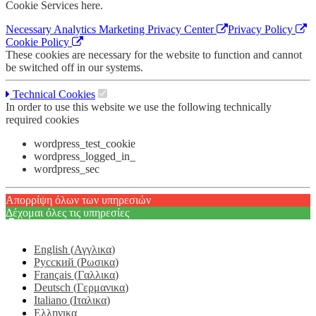
Cookie Services here.
Necessary
Analytics
Marketing
Privacy Center
Privacy Policy
Cookie Policy
These cookies are necessary for the website to function and cannot
be switched off in our systems.
Technical Cookies
In order to use this website we use the following technically
required cookies
wordpress_test_cookie
wordpress_logged_in_
wordpress_sec
Απορρίψη όλων των υπηρεσιών
Δέχομαι όλες τις υπηρεσίες
English
(
Αγγλικα
)
Русский
(
Ρωσικα
)
Français
(
Γαλλικα
)
Deutsch
(
Γερμανικα
)
Italiano
(
Ιταλικα
)
Ελληνικα