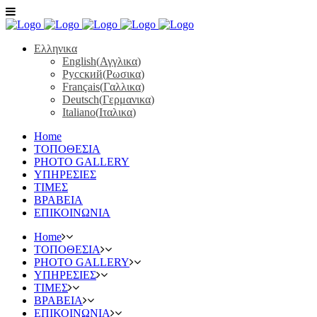
Ελληνικα
English
(
Αγγλικα
)
Русский
(
Ρωσικα
)
Français
(
Γαλλικα
)
Deutsch
(
Γερμανικα
)
Italiano
(
Ιταλικα
)
Home
ΤΟΠΟΘΕΣΙΑ
PHOTO GALLERY
ΥΠΗΡΕΣΙΕΣ
ΤΙΜΕΣ
ΒΡΑΒΕΙΑ
ΕΠΙΚΟΙΝΩΝΙΑ
Home
ΤΟΠΟΘΕΣΙΑ
PHOTO GALLERY
ΥΠΗΡΕΣΙΕΣ
ΤΙΜΕΣ
ΒΡΑΒΕΙΑ
ΕΠΙΚΟΙΝΩΝΙΑ