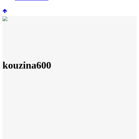
kouzina600