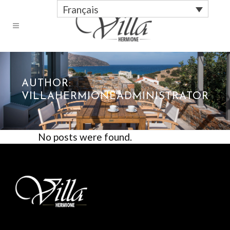
Français
AUTHOR:
VILLAHERMIONEADMINISTRATOR
No posts were found.