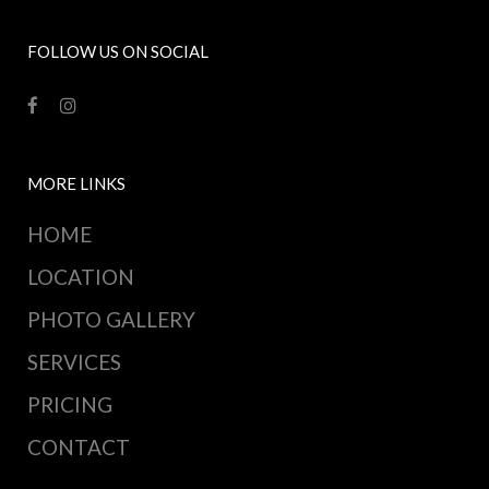
FOLLOW US ON SOCIAL
MORE LINKS
HOME
LOCATION
PHOTO GALLERY
SERVICES
PRICING
CONTACT