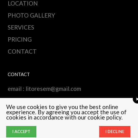
LOCATION
PHOTO GALLERY
SERVICES
PRICING
CONTACT
CONTACT
email :
litoresem@gmail.com
We use cookies to give you the best online
experience. By agreeing you accept the use of
cookies in accordance with our cookie policy.
© Copyright Qode Interactive
I ACCEPT
I DECLINE
English
(
Anglais
)
Русский
(
Russe
)
Français