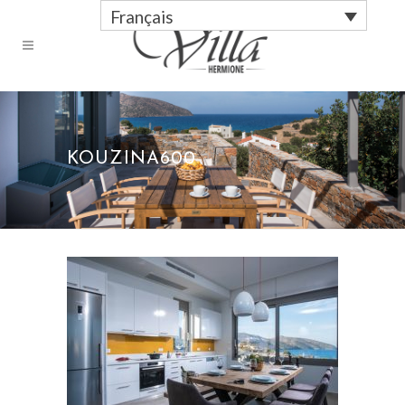
Français
KOUZINA600