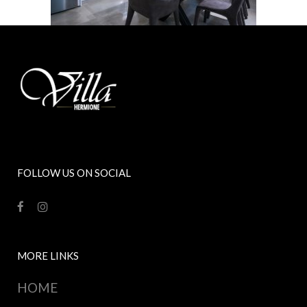
FOLLOW US ON SOCIAL
MORE LINKS
HOME