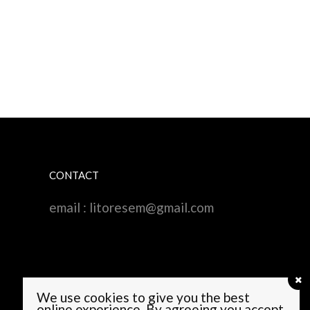
CONTACT
email :
litoresem@gmail.com
We use cookies to give you the best
online experience. By agreeing you accept