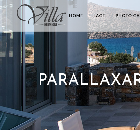
HOME
LAGE
PHOTO GA
PARALLAXAR