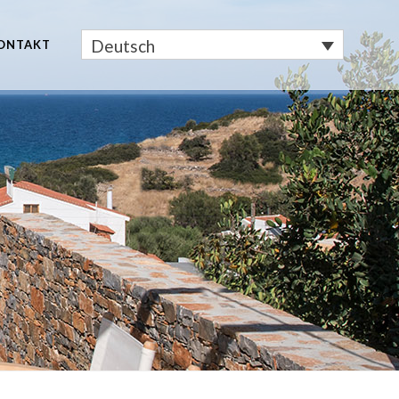
Deutsch
ONTAKT