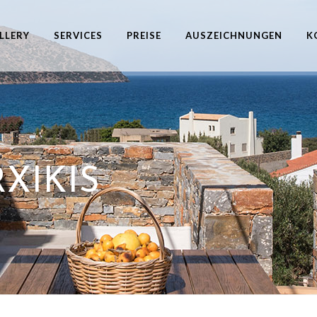
LLERY
SERVICES
PREISE
AUSZEICHNUNGEN
K
XIKIS