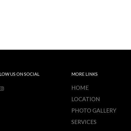
LOW US ON SOCIAL
MORE LINKS
HOME
LOCATION
PHOTO GALLERY
SERVICES