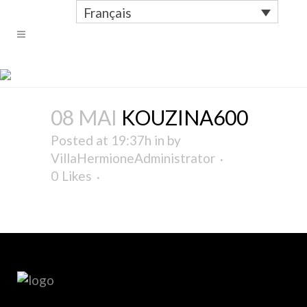
Français
KOUZINA600
08 MAI
KOUZINA600
Posted at 19:37h
in
by
VillaHermioneAdministrator
0
Likes