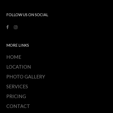
FOLLOW US ON SOCIAL
MORE LINKS
HOME
LOCATION
PHOTO GALLERY
SERVICES
PRICING
CONTACT