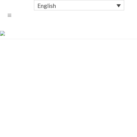
English
WITH TEXT CONDENSED
ZOOM
ZOOM
ZOOM
ZOOM
ZOOM
ZOOM
ZOOM
ZOOM
ZOOM
ZOOM
ZOOM