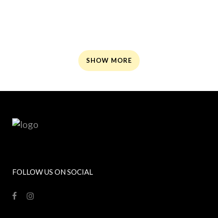
ZOOM
ZOOM
ZOOM
ZOOM
SHOW MORE
FOLLOW US ON SOCIAL