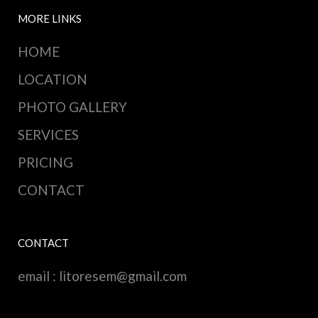
MORE LINKS
HOME
LOCATION
PHOTO GALLERY
SERVICES
PRICING
CONTACT
CONTACT
email :
litoresem@gmail.com