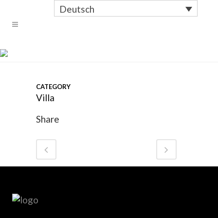
Deutsch
OUTDOOR #2
CATEGORY
Villa
Share