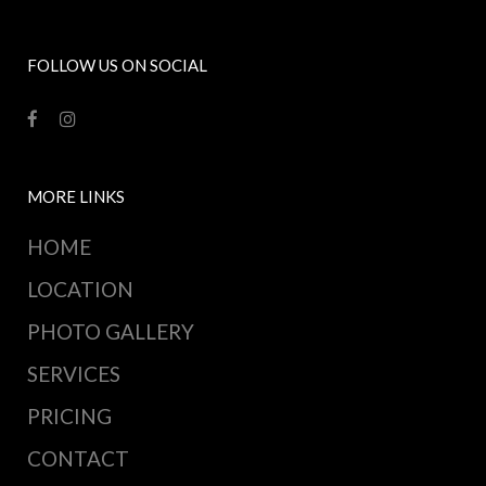
FOLLOW US ON SOCIAL
MORE LINKS
HOME
LOCATION
PHOTO GALLERY
SERVICES
PRICING
CONTACT