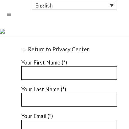
English
REQUEST DATA
← Return to Privacy Center
Your First Name (*)
Your Last Name (*)
Your Email (*)