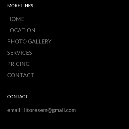
MORE LINKS
HOME
LOCATION
PHOTO GALLERY
SERVICES
PRICING
CONTACT
CONTACT
email :
litoresem@gmail.com