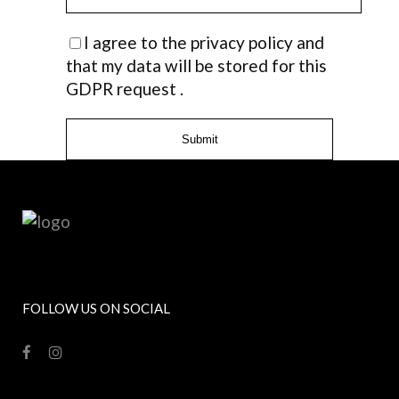
I agree to the privacy policy and
that my data will be stored for this
GDPR request .
FOLLOW US ON SOCIAL